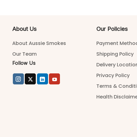
About Us
Our Policies
About Aussie Smokes
Payment Metho
Our Team
Shipping Policy
Follow Us
Delivery Locatio
Privacy Policy
Terms & Condit
Health Disclaim