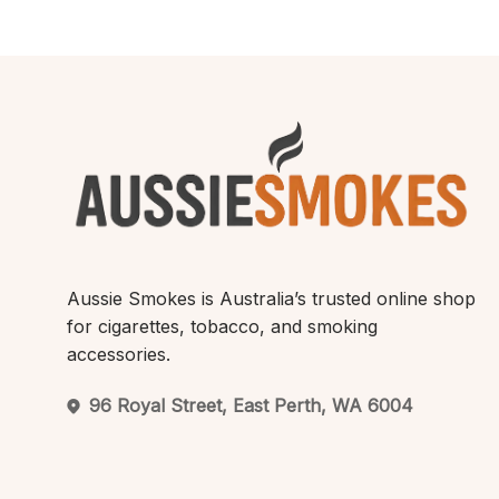
Aussie Smokes is Australia’s trusted online shop
for cigarettes, tobacco, and smoking
accessories.
96 Royal Street, East Perth, WA 6004