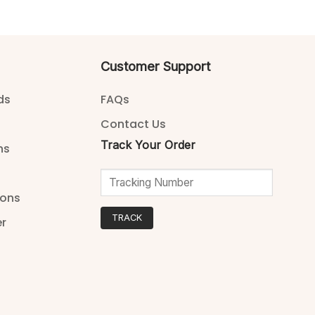
Customer Support
ds
FAQs
Contact Us
Track Your Order
ns
ions
TRACK
er