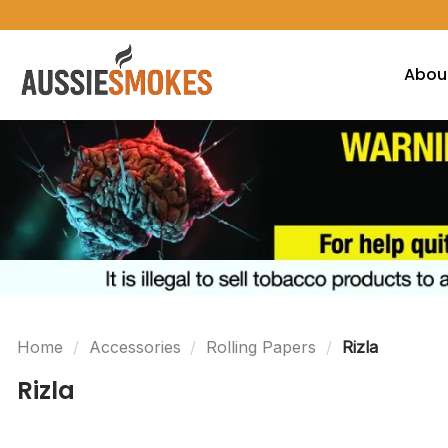
Skip
to
content
Abou
Home
/
Accessories
/
Rolling Papers
/
Rizla
Rizla