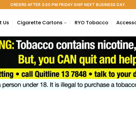
ORDERS AFTER 3:00 PM FRIDAY SHIP NEXT BUSINESS DAY.
t Us
Cigarette Cartons
RYO Tobacco
Accesso