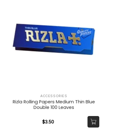
ACCESSORIES
Rizla Rolling Papers Medium Thin Blue
Double 100 Leaves
$
3.50