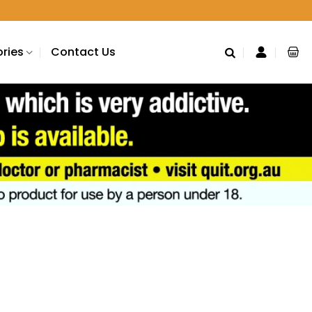
ries
Contact Us