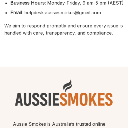
Business Hours:
Monday-Friday, 9 am-5 pm (AEST)
Email
: helpdesk.aussiesmokes@gmail.com
We aim to respond promptly and ensure every issue is
handled with care, transparency, and compliance.
Aussie Smokes is Australia’s trusted online