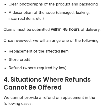
Clear photographs of the product and packaging
A description of the issue (damaged, leaking,
incorrect item, etc.)
Claims must be submitted
within 48 hours
of delivery.
Once reviewed, we will arrange one of the following:
Replacement of the affected item
Store credit
Refund (where required by law)
4. Situations Where Refunds
Cannot Be Offered
We cannot provide a refund or replacement in the
following cases: