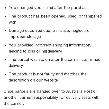
You changed your mind after the purchase
The product has been opened, used, or tampered
with
Damage occurred due to misuse, neglect, or
improper storage
You provided incorrect shipping information,
leading to loss or misdelivery
The parcel was stolen after the carrier confirmed
delivery
The product is not faulty and matches the
description on our website
Once parcels are handed over to Australia Post or
another carrier, responsibility for delivery rests with
the carrier.