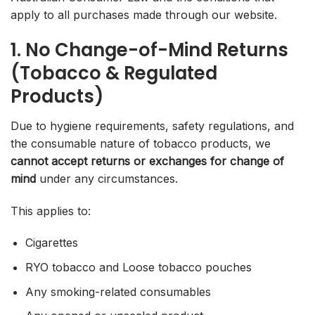
apply to all purchases made through our website.
1. No Change-of-Mind Returns
(Tobacco & Regulated
Products)
Due to hygiene requirements, safety regulations, and
the consumable nature of tobacco products, we
cannot accept returns or exchanges for change of
mind
under any circumstances.
This applies to:
Cigarettes
RYO tobacco and Loose tobacco pouches
Any smoking-related consumables