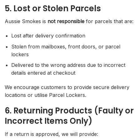
5. Lost or Stolen Parcels
Aussie Smokes is
not responsible
for parcels that are:
Lost after delivery confirmation
Stolen from mailboxes, front doors, or parcel
lockers
Delivered to the wrong address due to incorrect
details entered at checkout
We encourage customers to provide secure delivery
locations or utilise Parcel Lockers.
6. Returning Products (Faulty or
Incorrect Items Only)
If a return is approved, we will provide: