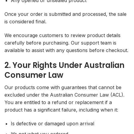
Any opened or unsealed product
Once your order is submitted and processed, the sale
is considered final.
We encourage customers to review product details
carefully before purchasing. Our support team is
available to assist with any questions before checkout.
2. Your Rights Under Australian
Consumer Law
Our products come with guarantees that cannot be
excluded under the Australian Consumer Law (ACL).
You are entitled to a refund or replacement if a
product has a significant failure, including when it:
Is defective or damaged upon arrival
It’s not what you ordered