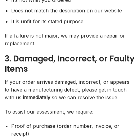
Does not match the description on our website
It is unfit for its stated purpose
If a failure is not major, we may provide a repair or
replacement.
3. Damaged, Incorrect, or Faulty
Items
If your order arrives damaged, incorrect, or appears
to have a manufacturing defect, please get in touch
with us
immediately
so we can resolve the issue.
To assist our assessment, we require:
Proof of purchase (order number, invoice, or
receipt)