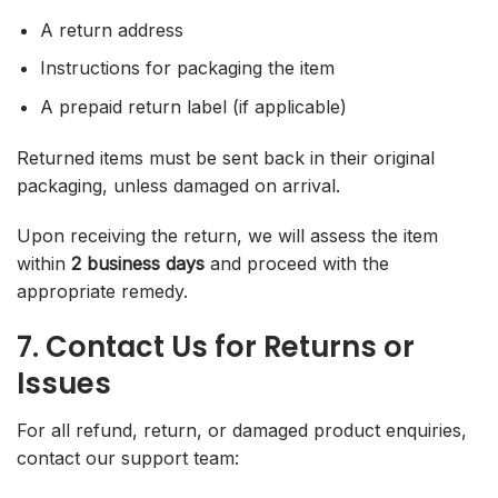
A return address
Instructions for packaging the item
A prepaid return label (if applicable)
Returned items must be sent back in their original
packaging, unless damaged on arrival.
Upon receiving the return, we will assess the item
within
2 business days
and proceed with the
appropriate remedy.
7. Contact Us for Returns or
Issues
For all refund, return, or damaged product enquiries,
contact our support team: