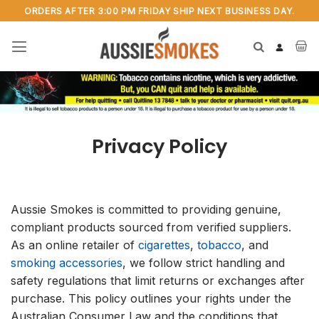
Skip
ORDERS AFTER 3:00 PM FRIDAY SHIP NEXT BUSINESS DAY.
to
content
Privacy Policy
Aussie Smokes is committed to providing genuine,
compliant products sourced from verified suppliers.
As an online retailer of
cigarettes
,
tobacco
, and
smoking accessories
, we follow strict handling and
safety regulations that limit returns or exchanges after
purchase. This policy outlines your rights under the
Australian Consumer Law and the conditions that