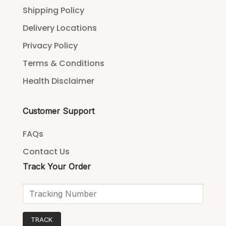
Shipping Policy
Delivery Locations
Privacy Policy
Terms & Conditions
Health Disclaimer
Customer Support
FAQs
Contact Us
Track Your Order
TRACK