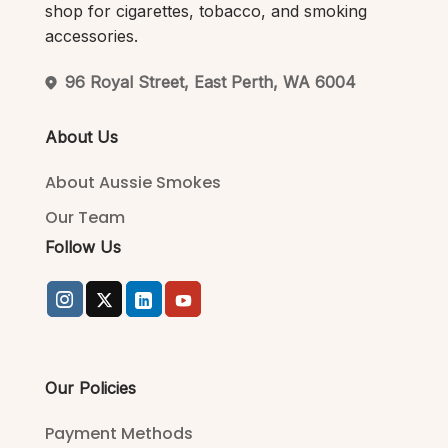
shop for cigarettes, tobacco, and smoking
accessories.
96 Royal Street, East Perth, WA 6004
About Us
About Aussie Smokes
Our Team
Follow Us
Our Policies
Payment Methods