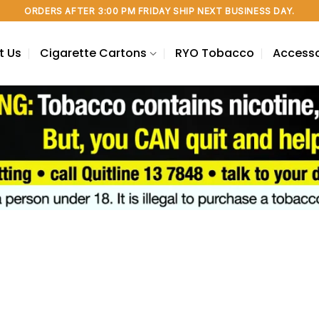
ORDERS AFTER 3:00 PM FRIDAY SHIP NEXT BUSINESS DAY.
t Us
Cigarette Cartons
RYO Tobacco
Accesso