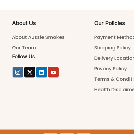
About Us
Our Policies
About Aussie Smokes
Payment Metho
Our Team
Shipping Policy
Follow Us
Delivery Locatio
Privacy Policy
Terms & Condit
Health Disclaim