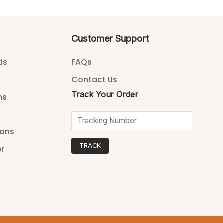
Customer Support
ds
FAQs
Contact Us
Track Your Order
ns
ions
TRACK
er