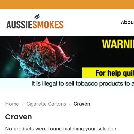
Skip
to
content
Abou
Home
/
Cigarette Cartons
/
Craven
Craven
No products were found matching your selection.