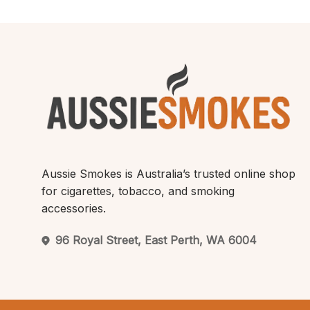
Aussie Smokes is Australia’s trusted online shop
for cigarettes, tobacco, and smoking
accessories.
96 Royal Street, East Perth, WA 6004