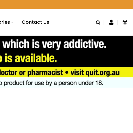
ries
Contact Us