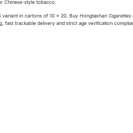
our Chinese-style tobacco.
variant in cartons of 10 x 20. Buy Hongtashan Cigarettes o
, fast trackable delivery and strict age verification complia