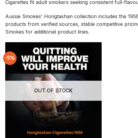
Cigarettes fit adult smokers seeking consistent full-flav
Aussie Smokes' Hongtashan collection includes the 1956 
products from verified sources, stable competitive pricing
Smokes for additional product lines.
-5%
OUT OF STOCK