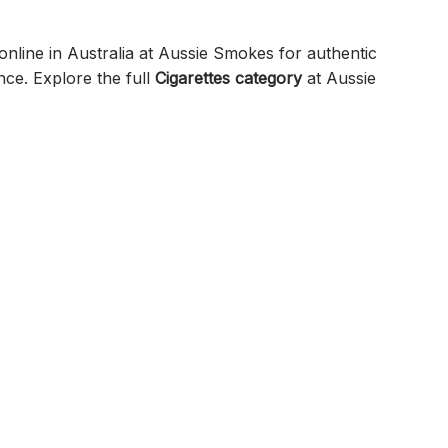
nline in Australia at Aussie Smokes for authentic
nce. Explore the full
Cigarettes category
at Aussie