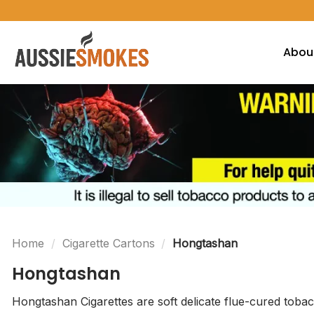
Skip
to
content
Abou
Home
/
Cigarette Cartons
/
Hongtashan
Hongtashan
Hongtashan Cigarettes are soft delicate flue-cured tobac