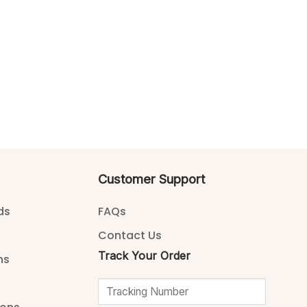
Customer Support
ds
FAQs
Contact Us
Track Your Order
ns