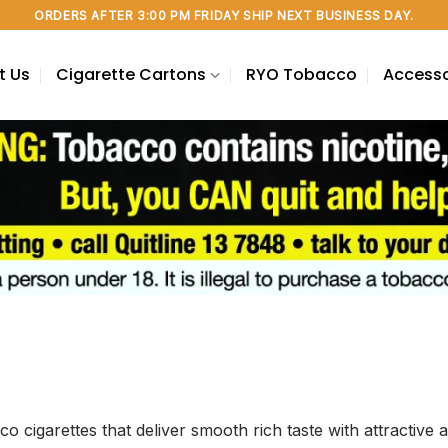
ORDERS AFTER 3:00 PM FRIDAY SHIP NEXT BUSINESS DAY.
t Us
Cigarette Cartons
RYO Tobacco
Accesso
co cigarettes that deliver smooth rich taste with attracti