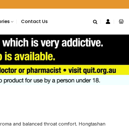
ries
Contact Us
ve aroma and balanced throat comfort. Hongtashan