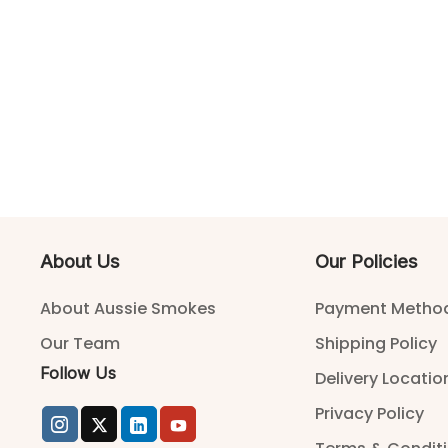
About Us
Our Policies
About Aussie Smokes
Payment Metho
Our Team
Shipping Policy
Follow Us
Delivery Locatio
Privacy Policy