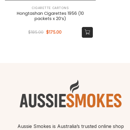
CIGARETTE CARTONS
Hongtashan Cigarettes 1956 (10
packets x 20’s)
Original
Current
$
185.00
$
175.00
price
price
was:
is:
$185.00.
$175.00.
Aussie Smokes is Australia’s trusted online shop