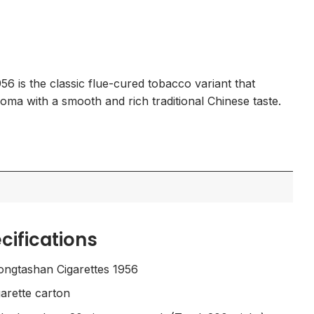
Current
0
price
is:
.
$175.00.
6 is the classic flue-cured tobacco variant that
aroma with a smooth and rich traditional Chinese taste.
cifications
ngtashan Cigarettes 1956
arette carton