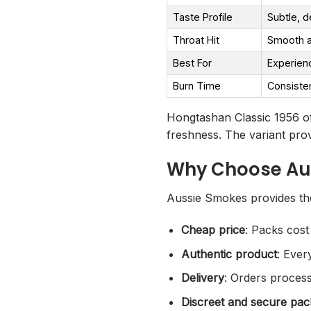
Taste Profile
Subtle, d
Throat Hit
Smooth a
Best For
Experien
Burn Time
Consiste
Hongtashan Classic 1956 of
freshness. The variant prov
Why Choose Au
Aussie Smokes provides the
Cheap price
: Packs cost
Authentic product
: Ever
Delivery
: Orders process
Discreet and secure pac