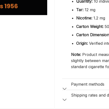
Quantity:
10 indivi
Tar:
12 mg
Nicotine:
1.2 mg
Carton Weight:
50
Carton Dimension
Origin:
Verified in
Note:
Product measur
slightly between man
standard cigarette f
Payment methods
Shipping rates and d