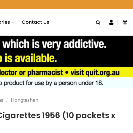
ries
Contact Us
ns
/
Hongtashan
garettes 1956 (10 packets x