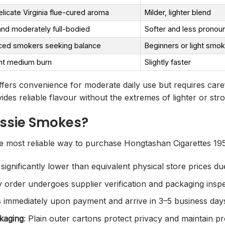
elicate Virginia flue-cured aroma
Milder, lighter blend
nd moderately full-bodied
Softer and less pronou
ced smokers seeking balance
Beginners or light smo
nt medium burn
Slightly faster
fers convenience for moderate daily use but requires caref
ides reliable flavour without the extremes of lighter or str
ssie Smokes?
 most reliable way to purchase Hongtashan Cigarettes 1956
 significantly lower than equivalent physical store prices 
y order undergoes supplier verification and packaging insp
 immediately upon payment and arrive in 3–5 business days
kaging
: Plain outer cartons protect privacy and maintain pr