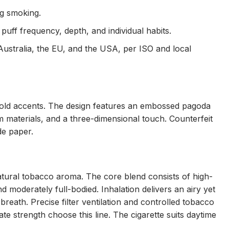
ng smoking.
puff frequency, depth, and individual habits.
Australia, the EU, and the USA, per ISO and local
 gold accents. The design features an embossed pagoda
um materials, and a three-dimensional touch. Counterfeit
de paper.
natural tobacco aroma. The core blend consists of high-
 moderately full-bodied. Inhalation delivers an airy yet
breath. Precise filter ventilation and controlled tobacco
e strength choose this line. The cigarette suits daytime