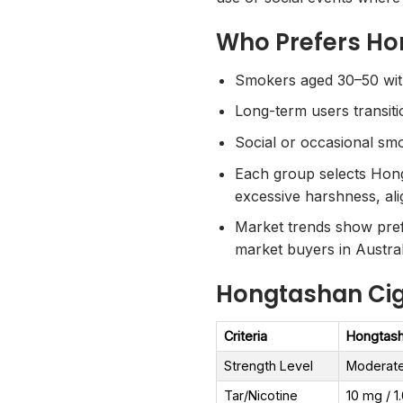
Who Prefers Ho
Smokers aged 30–50 with 
Long-term users transitio
Social or occasional sm
Each group selects Hongt
excessive harshness, ali
Market trends show pref
market buyers in Austral
Hongtashan Ciga
Criteria
Hongtash
Strength Level
Moderat
Tar/Nicotine
10 mg / 1