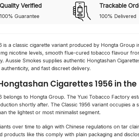
Quality Verified
Trackable Ord
100% Guarantee
100% Delivered
 is a classic cigarette variant produced by Hongta Group in
 mg nicotine levels, smooth flue-cured tobacco flavour f
ty. Aussie Smokes supplies authentic Hongtashan Cigarettes
 authenticity, and fast discreet delivery.
 Hongtashan Cigarettes 1956 in the
6 belongs to Hongta Group. The Yuxi Tobacco Factory esta
duction shortly after. The Classic 1956 variant occupies a
han the lightest or most minimalist segment.
ants over time to align with Chinese regulations on tar clai
d products like this comply with plain packaging and discl