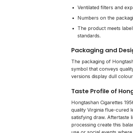
Ventilated filters and ex
Numbers on the packaging
The product meets labell
standards.
Packaging and Desi
The packaging of Hongtasha
symbol that conveys quality
versions display dull colou
Taste Profile of Ho
Hongtashan Cigarettes 1956 
quality Virginia flue-cured
satisfying draw. Aftertaste 
processing create this bala
use or social events where 