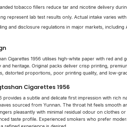
panded tobacco fillers reduce tar and nicotine delivery duri
 represent lab test results only. Actual intake varies with 
ing and disclosure regulations in major markets, including 
gn
n Cigarettes 1956 utilises high-white paper with red and
 and heritage. Original packs deliver crisp printing, premi
rs, distorted proportions, poor printing quality, and low-gra
ngtashan Cigarettes 1956
provides a subtle and delicate first impression with rich 
 leaves sourced from Yunnan. The throat hit feels smooth and
lingers pleasantly with minimal residual odour on clothes or 
nced taste profile. Experienced smokers who prefer moderat
a refined experience is desired.