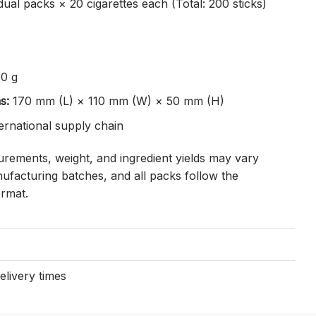
dual packs × 20 cigarettes each (Total: 200 sticks)
0 g
s:
170 mm (L) × 110 mm (W) × 50 mm (H)
ternational supply chain
ements, weight, and ingredient yields may vary
ufacturing batches, and all packs follow the
ormat.
elivery times