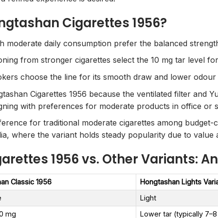
ngtashan Cigarettes 1956?
moderate daily consumption prefer the balanced strength f
ning from stronger cigarettes select the 10 mg tar level for
okers choose the line for its smooth draw and lower odour
ashan Cigarettes 1956 because the ventilated filter and Yu
gning with preferences for moderate products in office or so
erence for traditional moderate cigarettes among budget-co
ia, where the variant holds steady popularity due to value 
rettes 1956 vs. Other Variants: An
an Classic 1956
Hongtashan Lights Vari
e
Light
.0 mg
Lower tar (typically 7–