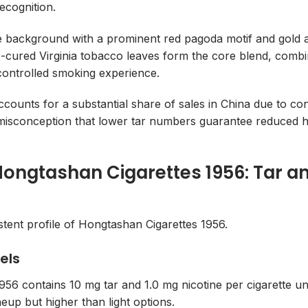
ecognition.
 background with a prominent red pagoda motif and gold acc
-cured Virginia tobacco leaves form the core blend, combine
a controlled smoking experience.
counts for a substantial share of sales in China due to con
misconception that lower tar numbers guarantee reduced 
 Hongtashan Cigarettes 1956: Tar an
istent profile of Hongtashan Cigarettes 1956.
els
56 contains 10 mg tar and 1.0 mg nicotine per cigarette un
ineup but higher than light options.