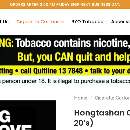
ORDERS AFTER 3:00 PM FRIDAY SHIP NEXT BUSINESS DAY.
t Us
Cigarette Cartons
RYO Tobacco
Accesso
Home
/
Cigarette Carto
Hongtashan Ci
20’s)