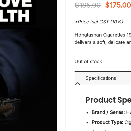
Original
$
185.00
$
175.0
price
was:
*Price incl GST (10%)
$185.00
Hongtashan Cigarettes 195
delivers a soft, delicate 
Out of stock
Specifications
Product Spe
Brand / Series:
Ho
Product Type:
Cig