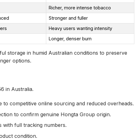
Richer, more intense tobacco
nced
Stronger and fuller
kers
Heavy users wanting intensity
Longer, denser burn
ul storage in humid Australian conditions to preserve
onger options.
 in Australia.
due to competitive online sourcing and reduced overheads.
ection to confirm genuine Hongta Group origin.
 with full tracking numbers.
oduct condition.