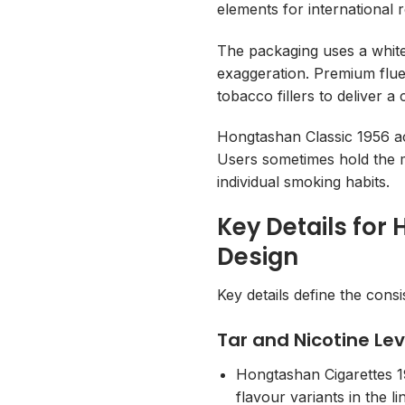
elements for international r
The packaging uses a white
exaggeration. Premium flue
tobacco fillers to deliver 
Hongtashan Classic 1956 ac
Users sometimes hold the 
individual smoking habits.
Key Details for
Design
Key details define the cons
Tar and Nicotine Lev
Hongtashan Cigarettes 19
flavour variants in the l