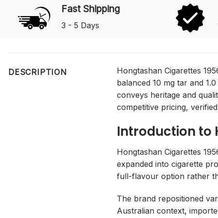
Fast Shipping
3 - 5 Days
Hongtashan Cigarettes 1956
DESCRIPTION
balanced 10 mg tar and 1.0
conveys heritage and quali
competitive pricing, verified
Introduction to
Hongtashan Cigarettes 195
expanded into cigarette pro
full-flavour option rather t
The brand repositioned vari
Australian context, importe