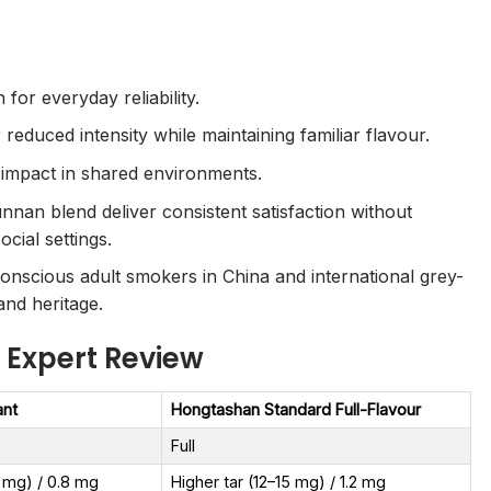
or everyday reliability.
 reduced intensity while maintaining familiar flavour.
 impact in shared environments.
nnan blend deliver consistent satisfaction without
cial settings.
nscious adult smokers in China and international grey-
and heritage.
 Expert Review
ant
Hongtashan Standard Full-Flavour
Full
8 mg) / 0.8 mg
Higher tar (12–15 mg) / 1.2 mg