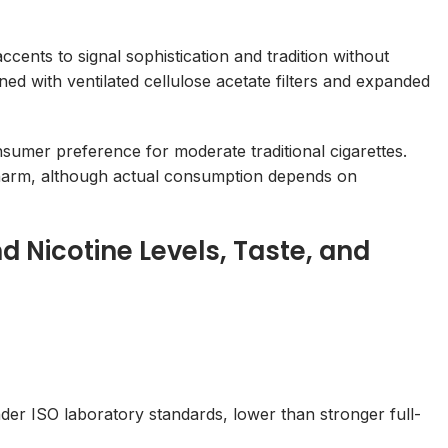
ents to signal sophistication and tradition without
d with ventilated cellulose acetate filters and expanded
sumer preference for moderate traditional cigarettes.
harm, although actual consumption depends on
d Nicotine Levels, Taste, and
der ISO laboratory standards, lower than stronger full-