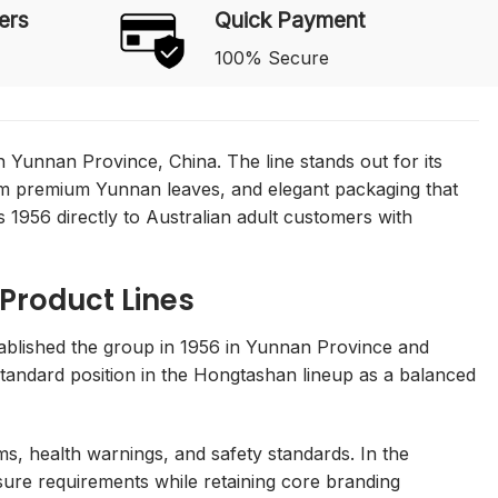
ers
Quick Payment
100% Secure
 Yunnan Province, China. The line stands out for its
rom premium Yunnan leaves, and elegant packaging that
 1956 directly to Australian adult customers with
 Product Lines
blished the group in 1956 in Yunnan Province and
 standard position in the Hongtashan lineup as a balanced
ms, health warnings, and safety standards. In the
osure requirements while retaining core branding