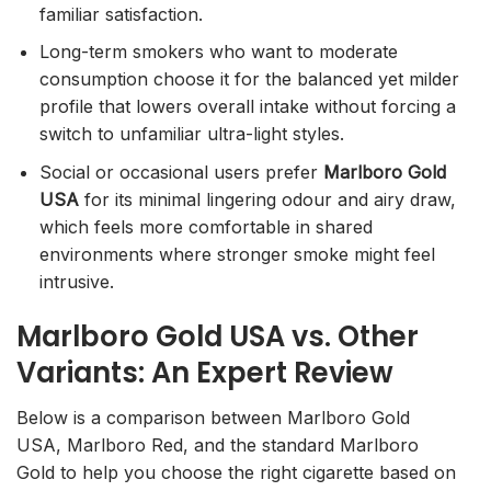
familiar satisfaction.
Long-term smokers who want to moderate
consumption choose it for the balanced yet milder
profile that lowers overall intake without forcing a
switch to unfamiliar ultra-light styles.
Social or occasional users prefer
Marlboro Gold
USA
for its minimal lingering odour and airy draw,
which feels more comfortable in shared
environments where stronger smoke might feel
intrusive.
Marlboro Gold USA vs. Other
Variants: An Expert Review
Below is a comparison between Marlboro Gold
USA, Marlboro Red, and the standard Marlboro
Gold to help you choose the right cigarette based on