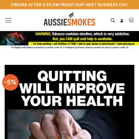
Skip
ORDERS AFTER 3:00 PM FRIDAY SHIP NEXT BUSINESS DAY.
to
content
-5%