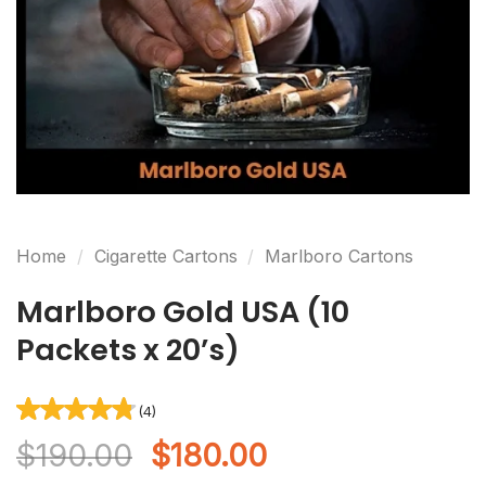
(4)
Rated
4
4.75
out of 5
based on
customer
ratings
Home
/
Cigarette Cartons
/
Marlboro Cartons
Marlboro Gold USA (10
Packets x 20’s)
Original
Current
$
190.00
$
180.00
price
price