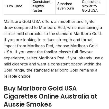
Consistent,
Consistent,
Standard
Burn Time
slightly
similar to
even burn
faster
Gold USA
Marlboro Gold USA offers a smoother and lighter
draw compared to Marlboro Red, while maintaining a
similar mild character to the standard Marlboro Gold.
If you are looking to reduce strength and throat
impact from Marlboro Red, choose Marlboro Gold
USA. If you want the familiar classic full-flavour
experience, select Marlboro Red. If you already use a
mild cigarette and want a consistent option within the
Gold range, the standard Marlboro Gold remains a
reliable choice.
Buy Marlboro Gold USA
Cigarettes Online Australia at
Aussie Smokes