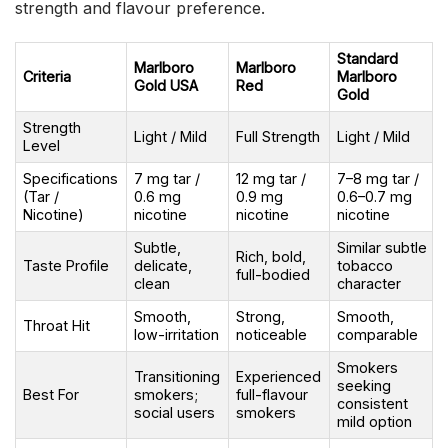
strength and flavour preference.
Standard
Marlboro
Marlboro
Criteria
Marlboro
Gold USA
Red
Gold
Strength
Light / Mild
Full Strength
Light / Mild
Level
Specifications
7 mg tar /
12 mg tar /
7–8 mg tar /
(Tar /
0.6 mg
0.9 mg
0.6–0.7 mg
Nicotine)
nicotine
nicotine
nicotine
Subtle,
Similar subtle
Rich, bold,
Taste Profile
delicate,
tobacco
full-bodied
clean
character
Smooth,
Strong,
Smooth,
Throat Hit
low-irritation
noticeable
comparable
Smokers
Transitioning
Experienced
seeking
Best For
smokers;
full-flavour
consistent
social users
smokers
mild option