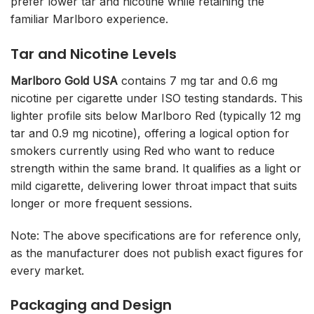
prefer lower tar and nicotine while retaining the
familiar Marlboro experience.
Tar and Nicotine Levels
Marlboro Gold USA
contains 7 mg tar and 0.6 mg
nicotine per cigarette under ISO testing standards. This
lighter profile sits below Marlboro Red (typically 12 mg
tar and 0.9 mg nicotine), offering a logical option for
smokers currently using Red who want to reduce
strength within the same brand. It qualifies as a light or
mild cigarette, delivering lower throat impact that suits
longer or more frequent sessions.
Note: The above specifications are for reference only,
as the manufacturer does not publish exact figures for
every market.
Packaging and Design