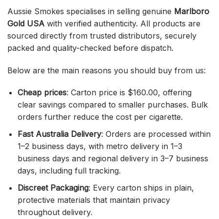
Aussie Smokes specialises in selling genuine
Marlboro
Gold USA
with verified authenticity. All products are
sourced directly from trusted distributors, securely
packed and quality-checked before dispatch.
Below are the main reasons you should buy from us:
Cheap prices
: Carton price is $160.00, offering
clear savings compared to smaller purchases. Bulk
orders further reduce the cost per cigarette.
Fast Australia Delivery
: Orders are processed within
1–2 business days, with metro delivery in 1–3
business days and regional delivery in 3–7 business
days, including full tracking.
Discreet Packaging
: Every carton ships in plain,
protective materials that maintain privacy
throughout delivery.