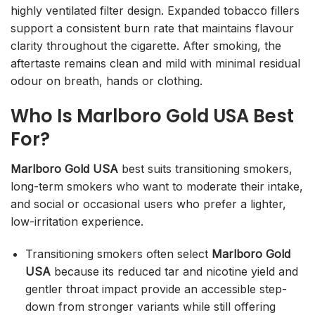
highly ventilated filter design. Expanded tobacco fillers
support a consistent burn rate that maintains flavour
clarity throughout the cigarette. After smoking, the
aftertaste remains clean and mild with minimal residual
odour on breath, hands or clothing.
Who Is Marlboro Gold USA Best
For?
Marlboro Gold USA
best suits transitioning smokers,
long-term smokers who want to moderate their intake,
and social or occasional users who prefer a lighter,
low-irritation experience.
Transitioning smokers often select
Marlboro Gold
USA
because its reduced tar and nicotine yield and
gentler throat impact provide an accessible step-
down from stronger variants while still offering