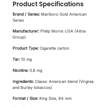
Product Specifications
Brand / Series:
Marlboro Gold American
Series
Manufacturer:
Philip Morris USA (Altria
Group)
Product Type:
Cigarette carton
Tar:
10 mg
Nicotine:
0.8 mg
Ingredients:
Classic American blend (Virginia
and Burley tobaccos)
Format / Size:
King Size, 84 mm