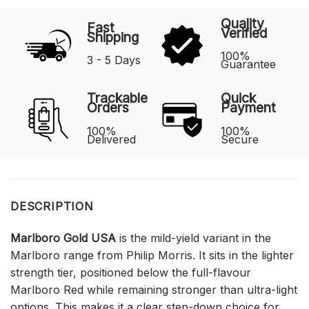
Quality
Fast
Verified
Shipping
100%
3 - 5 Days
Guarantee
Trackable
Quick
Orders
Payment
100%
100%
Delivered
Secure
DESCRIPTION
Marlboro Gold USA
is the mild-yield variant in the
Marlboro range from Philip Morris. It sits in the lighter
strength tier, positioned below the full-flavour
Marlboro Red while remaining stronger than ultra-light
options. This makes it a clear step-down choice for