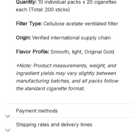
Quantity:
10 individual packs x 20 cigarettes
each (Total: 200 sticks)
Filter Type:
Cellulose acetate ventilated filter
Origin:
Verified international supply chain
Flavor Profile:
Smooth, light, Original Gold
*Note: Product measurements, weight, and
ingredient yields may vary slightly between
manufacturing batches, and all packs follow
the standard cigarette format.
Payment methods
Shipping rates and delivery times