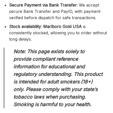
Secure Payment via Bank Transfer
: We accept
secure Bank Transfer and PayID, with payment
verified before dispatch for safe transactions.
Stock availability
:
Marlboro Gold USA
is
consistently stocked, allowing you to order without
long delays.
Note: This page exists solely to
provide compliant reference
information for educational and
regulatory understanding. This product
is intended for adult smokers (18+)
only. Please comply with your state’s
tobacco laws when purchasing.
Smoking is harmful to your health.