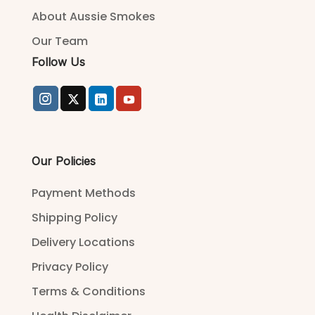
About Aussie Smokes
Our Team
Follow Us
Our Policies
Payment Methods
Shipping Policy
Delivery Locations
Privacy Policy
Terms & Conditions