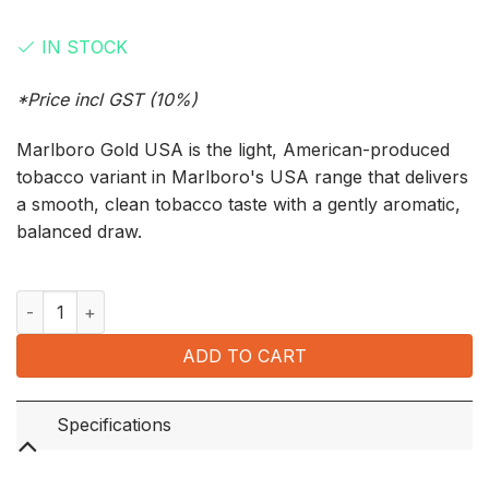
was:
is:
IN STOCK
$190.00.
$180.00.
*Price incl GST (10%)
Marlboro Gold USA is the light, American-produced
tobacco variant in Marlboro's USA range that delivers
a smooth, clean tobacco taste with a gently aromatic,
balanced draw.
Marlboro Gold USA (10 Packets x 20’s) quantity
ADD TO CART
Specifications