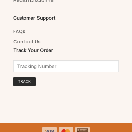
Health Disclaimer
Customer Support
FAQs
Contact Us
Track Your Order
TRACK
Visa
MasterCard
American