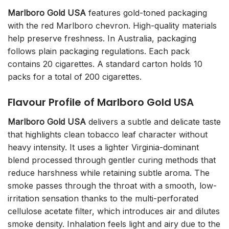
Marlboro Gold USA
features gold-toned packaging
with the red Marlboro chevron. High-quality materials
help preserve freshness. In Australia, packaging
follows plain packaging regulations. Each pack
contains 20 cigarettes. A standard carton holds 10
packs for a total of 200 cigarettes.
Flavour Profile of Marlboro Gold USA
Marlboro Gold USA
delivers a subtle and delicate taste
that highlights clean tobacco leaf character without
heavy intensity. It uses a lighter Virginia-dominant
blend processed through gentler curing methods that
reduce harshness while retaining subtle aroma. The
smoke passes through the throat with a smooth, low-
irritation sensation thanks to the multi-perforated
cellulose acetate filter, which introduces air and dilutes
smoke density. Inhalation feels light and airy due to the