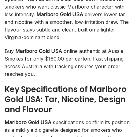
smokers who want classic Marlboro character with
less intensity.
Marlboro Gold USA
delivers lower tar
and nicotine with a smoother, low-irritation draw. The
flavour stays subtle and clean, built on a lighter
Virginia-dominant blend.
Buy
Marlboro Gold USA
online authentic at Aussie
Smokes for only $160.00 per carton. Fast shipping
across Australia with tracking ensures your order
reaches you.
Key Specifications of Marlboro
Gold USA: Tar, Nicotine, Design
and Flavour
Marlboro Gold USA
specifications confirm its position
as a mild-yield cigarette designed for smokers who