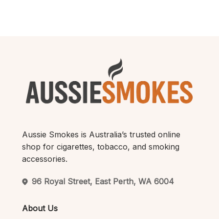
$200.00.
$180.00.
$250.00.
$220.00.
Aussie Smokes is Australia’s trusted online
shop for cigarettes, tobacco, and smoking
accessories.
96 Royal Street, East Perth, WA 6004
About Us