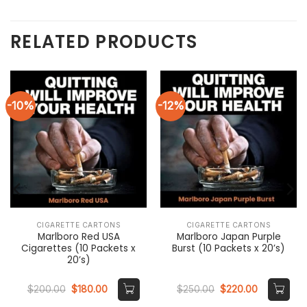
RELATED PRODUCTS
-10%
-12%
CIGARETTE CARTONS
CIGARETTE CARTONS
Marlboro Red USA
Marlboro Japan Purple
Cigarettes (10 Packets x
Burst (10 Packets x 20’s)
20’s)
Original
Current
Original
Current
$
200.00
$
180.00
$
250.00
$
220.00
price
price
price
price
was:
is:
was:
is: