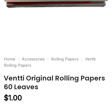
Home
/
Accessories
/
Rolling Papers
/
Ventti
Rolling Papers
Ventti Original Rolling Papers
60 Leaves
$
1.00