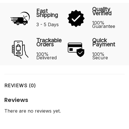
Quality
Fast
Verified
Shipping
100%
3 - 5 Days
Guarantee
Trackable
Quick
Orders
Payment
100%
100%
Delivered
Secure
REVIEWS (0)
Reviews
There are no reviews yet.