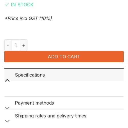
IN STOCK
*Price incl GST (10%)
Ventti Original Rolling Papers 60 Leaves quantity
ADD TO CART
Specifications
Payment methods
Shipping rates and delivery times