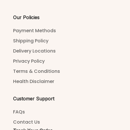
Our Policies
Payment Methods
Shipping Policy
Delivery Locations
Privacy Policy
Terms & Conditions
Health Disclaimer
Customer Support
FAQs
Contact Us