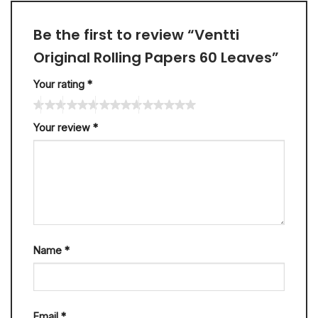
Be the first to review “Ventti
Original Rolling Papers 60 Leaves”
Your rating
*
Your review
*
Name
*
Email
*