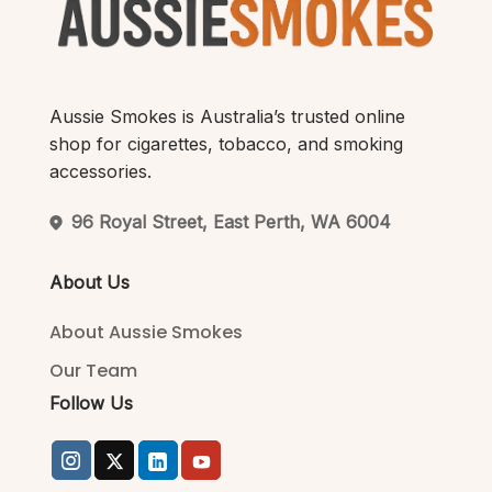
Aussie Smokes is Australia’s trusted online
shop for cigarettes, tobacco, and smoking
accessories.
96 Royal Street, East Perth, WA 6004
About Us
About Aussie Smokes
Our Team
Follow Us