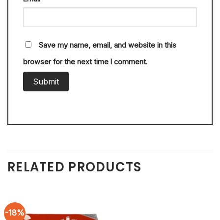
Save my name, email, and website in this
browser for the next time I comment.
RELATED PRODUCTS
-18%