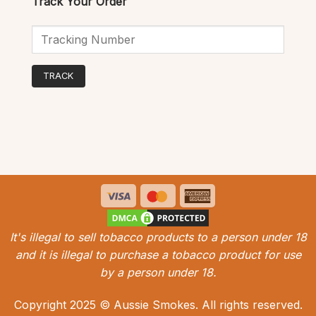
Track Your Order
TRACK
Visa
MasterCard
American
Express
It's illegal to sell tobacco products to a person under 18
and it is illegal to purchase a tobacco product for use
by a person under 18.
Copyright 2025 © Aussie Smokes. All rights reserved.