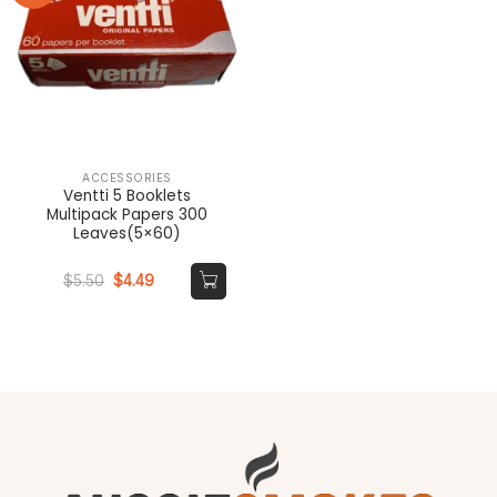
ACCESSORIES
Ventti 5 Booklets
Multipack Papers 300
Leaves(5×60)
Original
Current
$
5.50
$
4.49
price
price
was:
is:
$5.50.
$4.49.