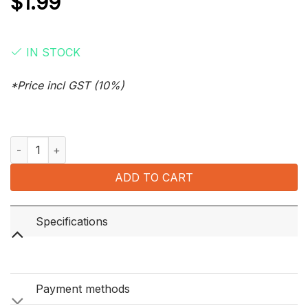
$
1.99
IN STOCK
*Price incl GST (10%)
Zig Zag Blue Double Slow Burning Papers 100 Leaves quantity
ADD TO CART
Specifications
Payment methods