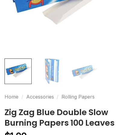
Home
/
Accessories
/
Rolling Papers
Zig Zag Blue Double Slow
Burning Papers 100 Leaves