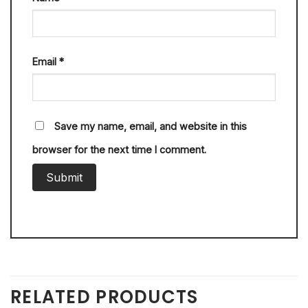
Email
*
Save my name, email, and website in this
browser for the next time I comment.
RELATED PRODUCTS