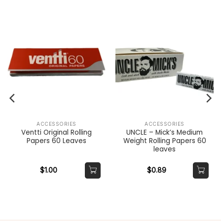
ACCESSORIES
ACCESSORIES
Ventti Original Rolling
UNCLE – Mick’s Medium
Papers 60 Leaves
Weight Rolling Papers 60
leaves
$
1.00
$
0.89