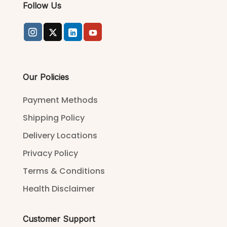
Follow Us
Our Policies
Payment Methods
Shipping Policy
Delivery Locations
Privacy Policy
Terms & Conditions
Health Disclaimer
Customer Support