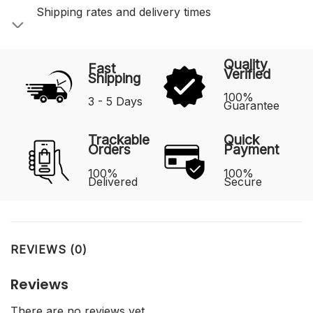
Shipping rates and delivery times
Quality
Fast
Verified
Shipping
100%
3 - 5 Days
Guarantee
Trackable
Quick
Orders
Payment
100%
100%
Delivered
Secure
REVIEWS (0)
Reviews
There are no reviews yet.