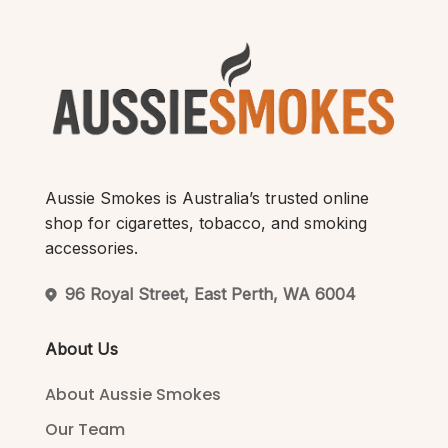
Aussie Smokes is Australia’s trusted online
shop for cigarettes, tobacco, and smoking
accessories.
96 Royal Street, East Perth, WA 6004
About Us
About Aussie Smokes
Our Team