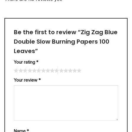
Be the first to review “Zig Zag Blue
Double Slow Burning Papers 100
Leaves”
Your rating
*
Your review
*
Name
*