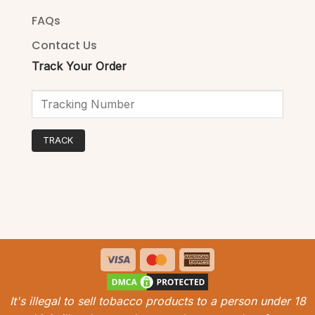
FAQs
Contact Us
Track Your Order
TRACK
Visa
MasterCard
American
Express
It's illegal to sell tobacco products to a person under 18