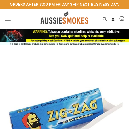
Skip
ORDERS AFTER 3:00 PM FRIDAY SHIP NEXT BUSINESS DAY.
to
content