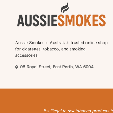
Aussie Smokes is Australia’s trusted online shop
for cigarettes, tobacco, and smoking
accessories.
96 Royal Street, East Perth, WA 6004
It's illegal to sell tobacco products