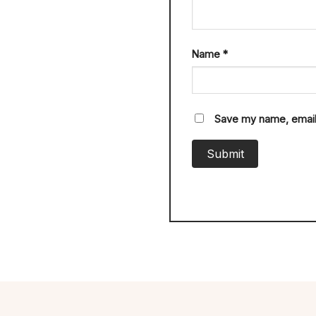
Name
*
Save my name, email,