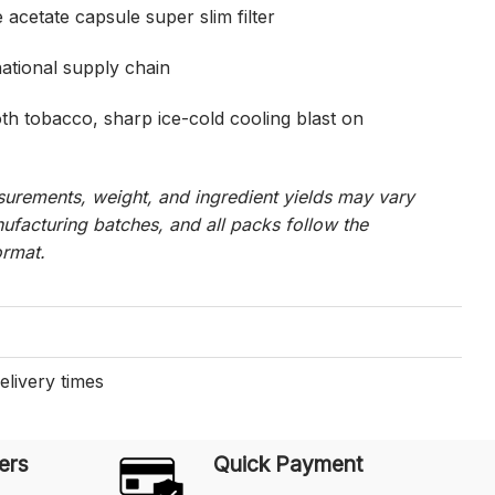
 acetate capsule super slim filter
national supply chain
h tobacco, sharp ice-cold cooling blast on
urements, weight, and ingredient yields may vary
ufacturing batches, and all packs follow the
ormat.
elivery times
ers
Quick Payment