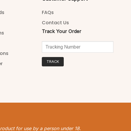
ds
FAQs
Contact Us
Track Your Order
ns
ions
TRACK
er
 product for use by a person under 18.