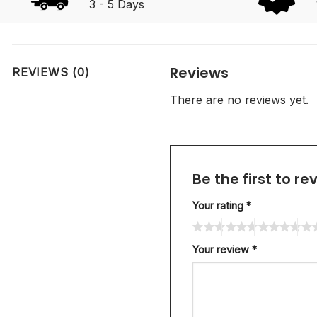
3 - 5 Days
Reviews
REVIEWS (0)
There are no reviews yet.
Be the first to r
Your rating
*
Your review
*