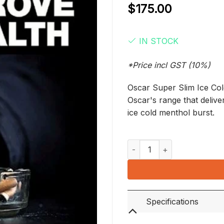
$
175.00
IN STOCK
*Price incl GST (10%)
Oscar Super Slim Ice Cold 
Oscar's range that deliv
ice cold menthol burst.
Oscar Super Slim Ice Cold (1
Specifications