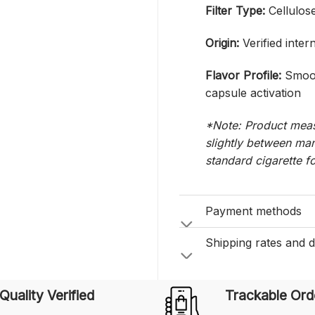
Filter Type:
Cellulose
Origin:
Verified inter
Flavor Profile:
Smoot
capsule activation
*Note: Product meas
slightly between man
standard cigarette f
Payment methods
Shipping rates and d
Quality Verified
Trackable Ord