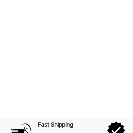
Fast Shipping