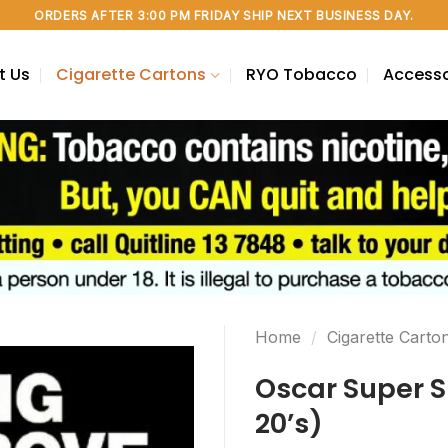
ORDERS AFTER 3:00 PM FRIDAY SHIP NEXT BUSINESS DAY.
t Us
Cigarette Cartons
RYO Tobacco
Accesso
Home
/
Cigarette Carto
Oscar Super S
20’s)