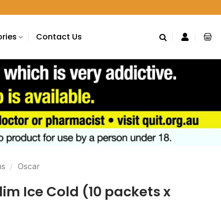
ries
Contact Us
ns
/
Oscar
lim Ice Cold (10 packets x