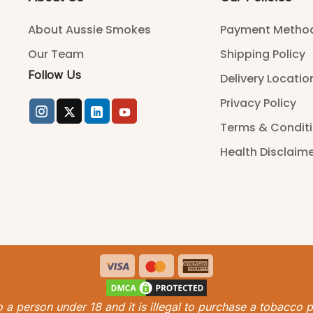
About Aussie Smokes
Payment Metho
Our Team
Shipping Policy
Follow Us
Delivery Locatio
Privacy Policy
Terms & Condit
Health Disclaim
Visa
MasterCard
American
Express
 to a person under 18 and it is illegal to purchase a tobacco