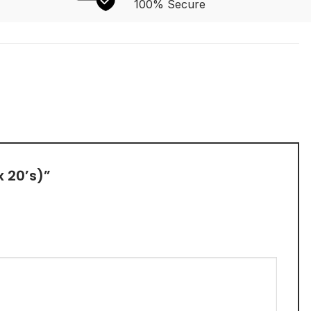
100% Secure
x 20’s)”