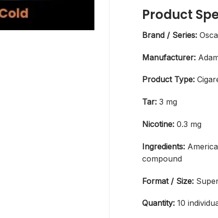
Product Spe
Brand / Series:
Osca
Manufacturer:
Adam 
Product Type:
Cigar
Tar:
3 mg
Nicotine:
0.3 mg
Ingredients:
America
compound
Format / Size:
Super
Quantity:
10 individu