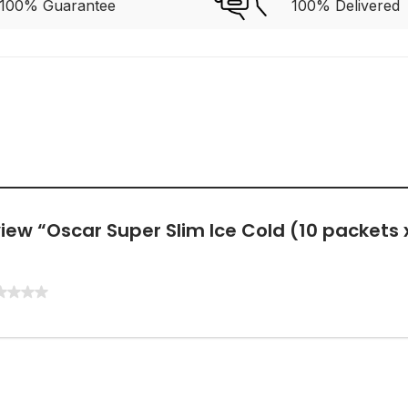
100% Guarantee
100% Delivered
eview “Oscar Super Slim Ice Cold (10 packets 