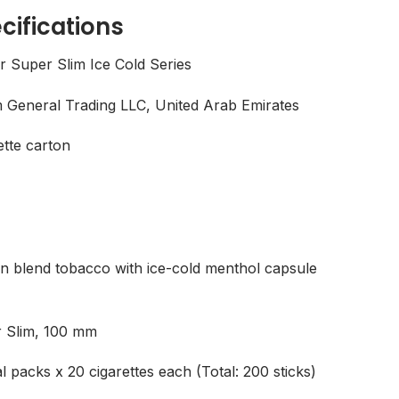
cifications
r Super Slim Ice Cold Series
General Trading LLC, United Arab Emirates
ette carton
n blend tobacco with ice-cold menthol capsule
 Slim, 100 mm
al packs x 20 cigarettes each (Total: 200 sticks)