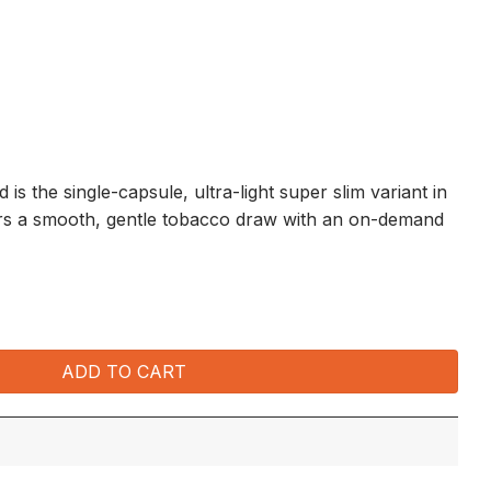
is the single-capsule, ultra-light super slim variant in
ers a smooth, gentle tobacco draw with an on-demand
0 packets x 20's) quantity
ADD TO CART