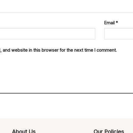
Email
*
 and website in this browser for the next time I comment.
About Us
Our Policies