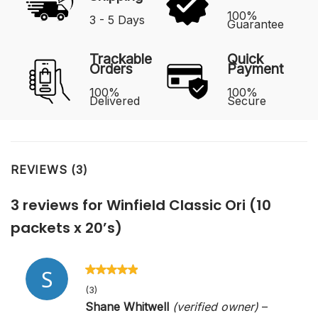
100%
3 - 5 Days
Guarantee
Trackable
Quick
Orders
Payment
100%
100%
Delivered
Secure
REVIEWS (3)
3 reviews for
Winfield Classic Ori (10
packets x 20’s)
Rated
5
out
(3)
of 5
Shane Whitwell
(verified owner)
–