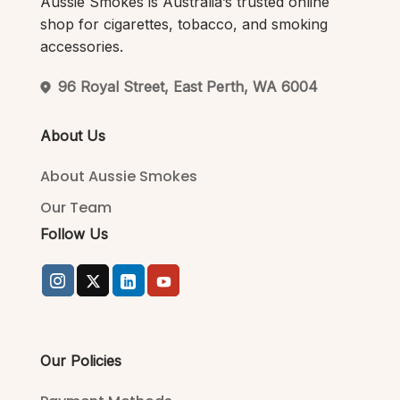
Aussie Smokes is Australia’s trusted online
shop for cigarettes, tobacco, and smoking
accessories.
96 Royal Street, East Perth, WA 6004
About Us
About Aussie Smokes
Our Team
Follow Us
Our Policies