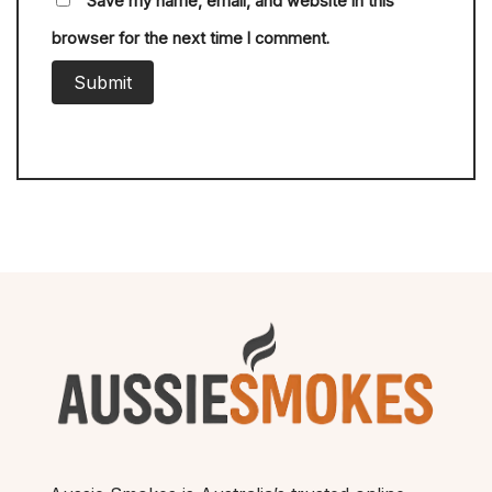
Save my name, email, and website in this
browser for the next time I comment.