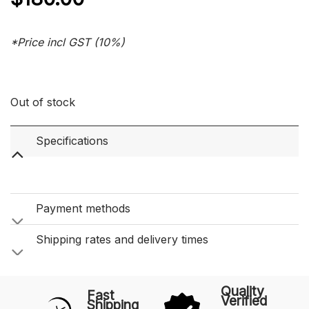
*Price incl GST (10%)
Out of stock
Specifications
Payment methods
Shipping rates and delivery times
Quality
Fast
Verified
Shipping