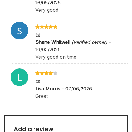
16/05/2026
Very good
Rated
5
out
(3)
of 5
Shane Whitwell
(verified owner)
–
16/05/2026
Very good on time
Rated
4
(3)
out of 5
Lisa Morris
–
07/06/2026
Great
Add a review