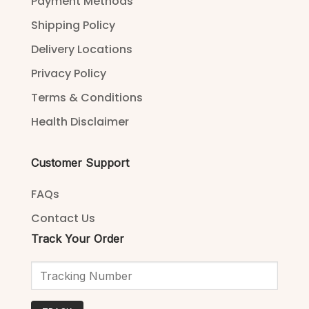
Payment Methods
Shipping Policy
Delivery Locations
Privacy Policy
Terms & Conditions
Health Disclaimer
Customer Support
FAQs
Contact Us
Track Your Order