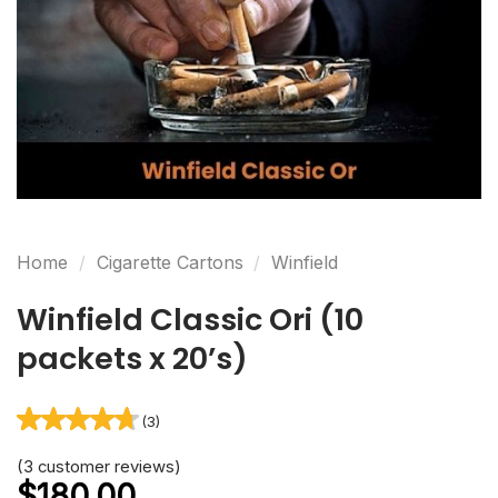
(3)
Rated
3
(
3
customer reviews)
4.67
out
of 5 based
on
customer
ratings
Home
/
Cigarette Cartons
/
Winfield
Winfield Classic Ori (10
packets x 20’s)
$
180.00