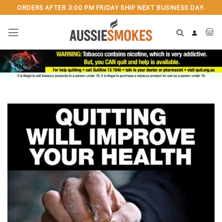
Skip
ORDERS AFTER 3:00 PM FRIDAY SHIP NEXT BUSINESS DAY.
to
content