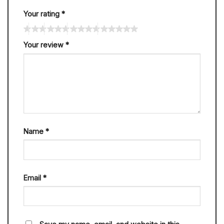
Your rating
*
Your review
*
Name
*
Email
*